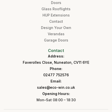
Doors
Glass Rooflights
HUP Extensions
Contact
Design Your Own
Verandas
Garage Doors
Contact
Address:
Faverolles Close, Nuneaton, CV11 6YE
Phone:
02477 752576
Email:
sales@eco-win.co.uk
Opening Hours:
Mon–Sat 08:00 – 18:30