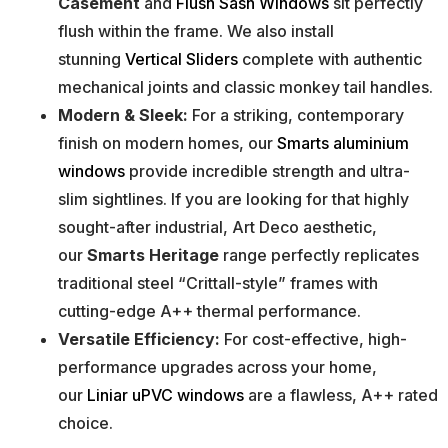
Casement
and
Flush Sash Windows
sit perfectly
flush within the frame. We also install
stunning
Vertical Sliders
complete with authentic
mechanical joints and classic monkey tail handles.
Modern & Sleek:
For a striking, contemporary
finish on modern homes, our
Smarts aluminium
windows
provide incredible strength and ultra-
slim sightlines. If you are looking for that highly
sought-after industrial, Art Deco aesthetic,
our
Smarts Heritage
range perfectly replicates
traditional steel “Crittall-style” frames with
cutting-edge A++ thermal performance.
Versatile Efficiency:
For cost-effective, high-
performance upgrades across your home,
our
Liniar uPVC windows
are a flawless, A++ rated
choice.