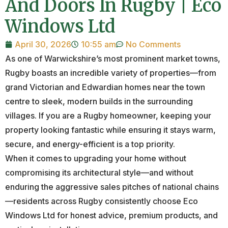
And Doors In Rugby | Eco
Windows Ltd
April 30, 2026
10:55 am
No Comments
As one of Warwickshire’s most prominent market towns,
Rugby boasts an incredible variety of properties—from
grand Victorian and Edwardian homes near the town
centre to sleek, modern builds in the surrounding
villages. If you are a Rugby homeowner, keeping your
property looking fantastic while ensuring it stays warm,
secure, and energy-efficient is a top priority.
When it comes to upgrading your home without
compromising its architectural style—and without
enduring the aggressive sales pitches of national chains
—residents across Rugby consistently choose Eco
Windows Ltd for honest advice, premium products, and