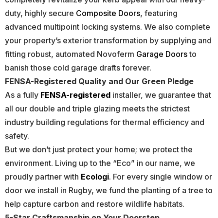
duty, highly secure
Composite Doors
, featuring
advanced multipoint locking systems. We also complete
your property’s exterior transformation by supplying and
fitting robust, automated Novoferm
Garage Doors
to
banish those cold garage drafts forever.
FENSA-Registered Quality and Our Green Pledge
As a fully
FENSA-registered
installer, we guarantee that
all our double and triple glazing meets the strictest
industry building regulations for thermal efficiency and
safety.
But we don’t just protect your home; we protect the
environment. Living up to the “Eco” in our name, we
proudly partner with
Ecologi
. For every single window or
door we install in Rugby, we fund the planting of a tree to
help capture carbon and restore wildlife habitats.
5-Star Craftsmanship on Your Doorstep