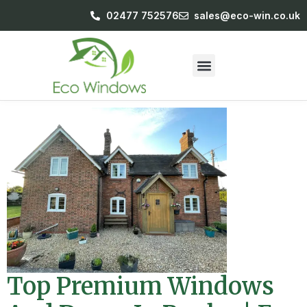
02477 752576
sales@eco-win.co.uk
Top Premium Windows