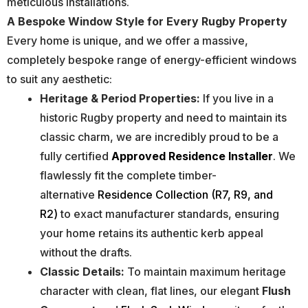
meticulous installations.
A Bespoke Window Style for Every Rugby Property
Every home is unique, and we offer a massive,
completely bespoke range of energy-efficient windows
to suit any aesthetic:
Heritage & Period Properties:
If you live in a
historic Rugby property and need to maintain its
classic charm, we are incredibly proud to be a
fully certified
Approved Residence Installer
. We
flawlessly fit the complete timber-
alternative
Residence Collection (R7, R9, and
R2)
to exact manufacturer standards, ensuring
your home retains its authentic kerb appeal
without the drafts.
Classic Details:
To maintain maximum heritage
character with clean, flat lines, our elegant
Flush