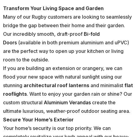
Transform Your Living Space and Garden
Many of our Rugby customers are looking to seamlessly
bridge the gap between their home and their garden.
Our incredibly smooth, draft-proof
Bi-fold
Doors
(available in both premium aluminium and uPVC)
are the perfect way to open up your kitchen or living
room to the outside.
If you are building an extension or orangery, we can
flood your new space with natural sunlight using our
stunning
architectural roof lanterns
and minimalist
flat
rooflights
. Want to enjoy your garden rain or shine? Our
custom structural
Aluminium Verandas
create the
ultimate luxurious, weather-proof outdoor seating area.
Secure Your Home’s Exterior
Your home’s security is our top priority. We can
completely revitalize your kerb appeal with our heavy-