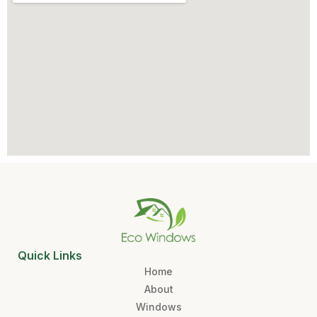
Quick Links
Home
About
Windows