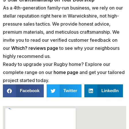
As a 4th-generation family-run business, we rely on our
stellar reputation right here in Warwickshire, not high-
pressure sales tactics. We provide honest advice,
premium materials, and meticulous craftsmanship. We
invite you to read our verified customer feedback on
our
Which? reviews page
to see why your neighbours
highly recommend us.
Ready to upgrade your Rugby home? Explore our
complete range on our
home page
and get your tailored
project started today.
Facebook
Twitter
LinkedIn